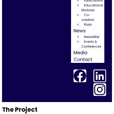
Publications
Educational
Modules
Co-
creation
Pilots
News
Newsletter
Events &
Conferences
Media
Contact
The Project