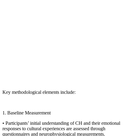
Key methodological elements include:
1. Baseline Measurement
• Participants’ initial understanding of CH and their emotional
responses to cultural experiences are assessed through
questionnaires and neurophysiological measurements.