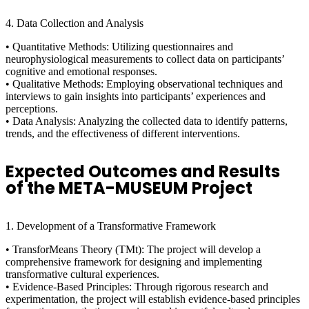
4. Data Collection and Analysis
• Quantitative Methods: Utilizing questionnaires and
neurophysiological measurements to collect data on participants’
cognitive and emotional responses.
• Qualitative Methods: Employing observational techniques and
interviews to gain insights into participants’ experiences and
perceptions.
• Data Analysis: Analyzing the collected data to identify patterns,
trends, and the effectiveness of different interventions.
Expected Outcomes and Results
of the META-MUSEUM Project
1. Development of a Transformative Framework
• TransforMeans Theory (TMt): The project will develop a
comprehensive framework for designing and implementing
transformative cultural experiences.
• Evidence-Based Principles: Through rigorous research and
experimentation, the project will establish evidence-based principles