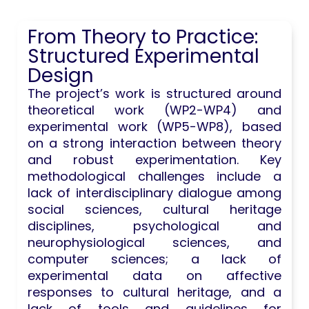
From Theory to Practice:
Structured Experimental
Design
The project’s work is structured around
theoretical work (WP2-WP4) and
experimental work (WP5-WP8), based
on a strong interaction between theory
and robust experimentation. Key
methodological challenges include a
lack of interdisciplinary dialogue among
social sciences, cultural heritage
disciplines, psychological and
neurophysiological sciences, and
computer sciences; a lack of
experimental data on affective
responses to cultural heritage, and a
lack of tools and guidelines for