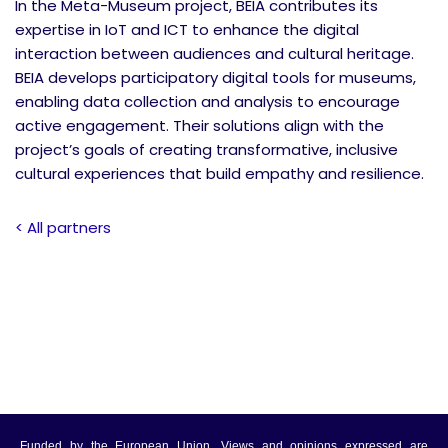
In the Meta-Museum project, BEIA contributes its
expertise in IoT and ICT to enhance the digital
interaction between audiences and cultural heritage.
BEIA develops participatory digital tools for museums,
enabling data collection and analysis to encourage
active engagement. Their solutions align with the
project’s goals of creating transformative, inclusive
cultural experiences that build empathy and resilience.
< All partners
Funded by the European Union. Views and opinions expressed are