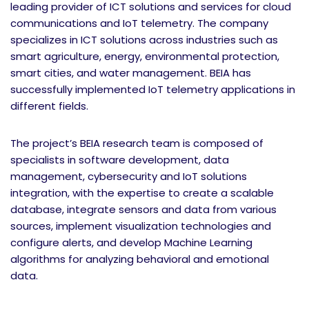
leading provider of ICT solutions and services for cloud
communications and IoT telemetry. The company
specializes in ICT solutions across industries such as
smart agriculture, energy, environmental protection,
smart cities, and water management. BEIA has
successfully implemented IoT telemetry applications in
different fields.
The project’s BEIA research team is composed of
specialists in software development, data
management, cybersecurity and IoT solutions
integration, with the expertise to create a scalable
database, integrate sensors and data from various
sources, implement visualization technologies and
configure alerts, and develop Machine Learning
algorithms for analyzing behavioral and emotional
data.