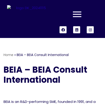
Skip
to
content
Home
»
BEIA – BEIA Consult International
BEIA – BEIA Consult
International
BEIA is an R&D-performing SME, founded in 1991, and a