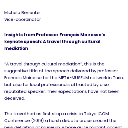
Michela Benente
Vice-coordinator
Insights from Professor François Mairesse’s
keynote speech: A travel through cultural
mediation
“A travel through cultural mediation”, this is the
suggestive title of the speech delivered by professor
Francois Mairesse for the META-MUSEUM network in Turin,
but also for local professionals attracted by a so
reputated speaker. Their expectations have not been
deceived.
The travel had as first step a crisis: in Tokyo ICOM
Conference (2019) a harsh debate arose around the
new definition of museum, whose quite militant accent