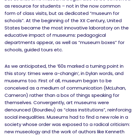
as resource for students – not in the now common
form of class visits, but as dedicated “museum for
schools”. At the beginning of the XX Century, United
States became the most innovative laboratory on the
educative impact of museums: pedagogical
departments appear, as well as “museum boxes” for
schools, guided tours etc.
As we anticipated, the ’60s marked a turning point in
this story: times were a-changin’, in Dylan words, and
museums too. First of all, museum began to be
conceived as a medium of communication (McLuhan,
Cameron) rather than a box of things speaking for
themselves. Convergently, art museums were
denounced (Bourdieu) as “class institutions”, reinforcing
social inequalities. Museums had to find a new role in a
society whose order was exposed to a radical criticism:
new museology and the work of authors like Kenneth