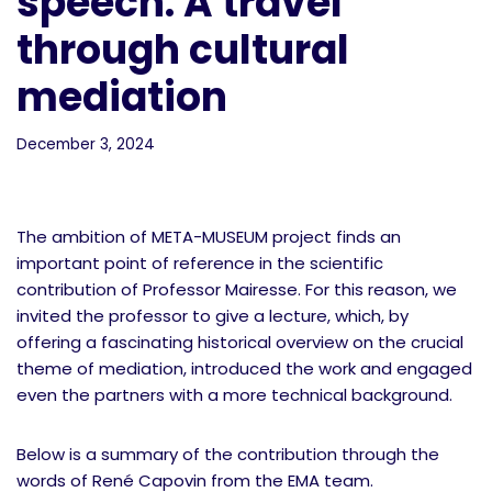
speech: A travel
through cultural
mediation
December 3, 2024
The ambition of META-MUSEUM project finds an
important point of reference in the scientific
contribution of Professor Mairesse. For this reason, we
invited the professor to give a lecture, which, by
offering a fascinating historical overview on the crucial
theme of mediation, introduced the work and engaged
even the partners with a more technical background.
Below is a summary of the contribution through the
words of René Capovin from the EMA team.