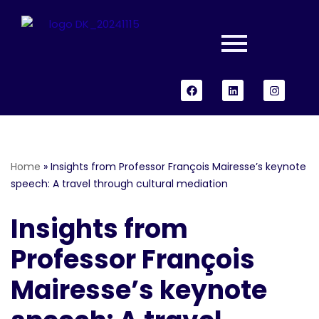
Skip
to
content
Home
»
Insights from Professor François Mairesse’s keynote
speech: A travel through cultural mediation
Insights from
Professor François
Mairesse’s keynote