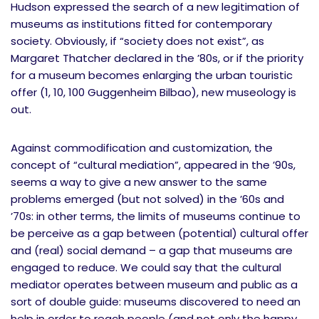
Hudson expressed the search of a new legitimation of
museums as institutions fitted for contemporary
society. Obviously, if “society does not exist”, as
Margaret Thatcher declared in the ’80s, or if the priority
for a museum becomes enlarging the urban touristic
offer (1, 10, 100 Guggenheim Bilbao), new museology is
out.
Against commodification and customization, the
concept of “cultural mediation”, appeared in the ’90s,
seems a way to give a new answer to the same
problems emerged (but not solved) in the ’60s and
’70s: in other terms, the limits of museums continue to
be perceive as a gap between (potential) cultural offer
and (real) social demand – a gap that museums are
engaged to reduce. We could say that the cultural
mediator operates between museum and public as a
sort of double guide: museums discovered to need an
help in order to reach people (and not only the happy