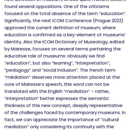
found several oppositions. One of the criticisms
focused on the total absence of the term “education”.
Significantly, the next ICOM Conference (Prague 2022)
approved the current definition of museum, where
education is confirmed as a key-element of museums’
identity. Also the ICOM Dictionary of Museology, edited
by Mairesse, focuses on several terms pertaining the
educative role of museums: obviously we find
“education”, but also “learning”, “interpretation”,
“pedagogy” and “social inclusion”. The french term
“médiation” deserves more attention: placed at the
core of Mairesse’s speech, this word can not be
translated with the English “mediation” – rather,
“interpretation” better expresses the semantic
thickness of this new concept, deepily representative
of the challenges faced by contemporary museums. In
fact, we can appreciate the importance of “cultural
mediation” only considering its continuity with the