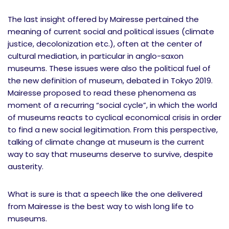
The last insight offered by Mairesse pertained the
meaning of current social and political issues (climate
justice, decolonization etc.), often at the center of
cultural mediation, in particular in anglo-saxon
museums. These issues were also the political fuel of
the new definition of museum, debated in Tokyo 2019.
Mairesse proposed to read these phenomena as
moment of a recurring “social cycle”, in which the world
of museums reacts to cyclical economical crisis in order
to find a new social legitimation. From this perspective,
talking of climate change at museum is the current
way to say that museums deserve to survive, despite
austerity.
What is sure is that a speech like the one delivered
from Mairesse is the best way to wish long life to
museums.