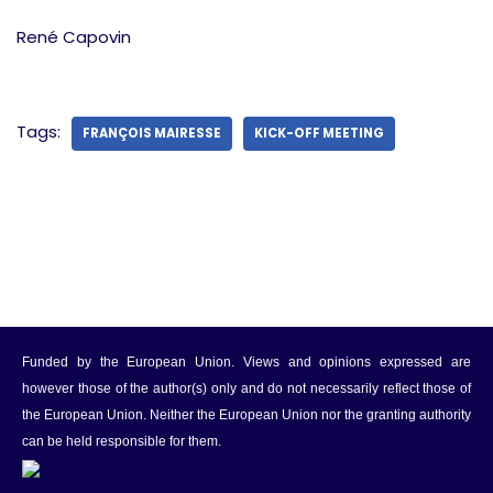
René Capovin
Tags:
FRANÇOIS MAIRESSE
KICK-OFF MEETING
Funded by the European Union. Views and opinions expressed are
however those of the author(s) only and do not necessarily reflect those of
the European Union. Neither the European Union nor the granting authority
can be held responsible for them.