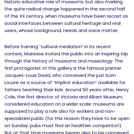
historic educative role of museums, but also marking
the quite radical change happened in the second half
of the XX century, when museums have been recast as
social interfaces between cultural heritage and real
users, whose background, needs and voice matter.
Before framing “cultural mediation” in its recent
context, Mairesse invited the public into an inspiring trip
through the history of museums and museology. The
first protagonist of this gallery is the famous painter
Jacques-Louis David, who conceived the just born
Louvre as a source of “implicit education” available for
fathers teaching their kids. Around 50 years after, Henry
Cole, the first director of Victoria and Albert Museum,
considered education on a wider scale: museums are
supposed to play a role also for workers and non-
specialized public (for this reason they have to be open
on Sunday: pubs must find an healthier competitor!).
But at that time museums began also to be conceived