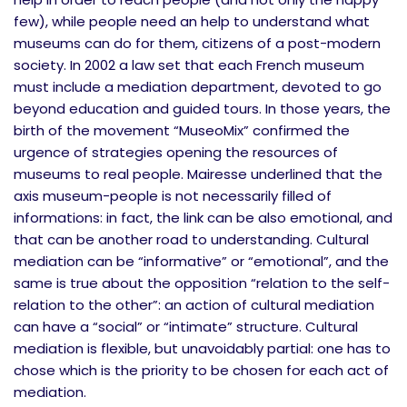
few), while people need an help to understand what
museums can do for them, citizens of a post-modern
society. In 2002 a law set that each French museum
must include a mediation department, devoted to go
beyond education and guided tours. In those years, the
birth of the movement “MuseoMix” confirmed the
urgence of strategies opening the resources of
museums to real people. Mairesse underlined that the
axis museum-people is not necessarily filled of
informations: in fact, the link can be also emotional, and
that can be another road to understanding. Cultural
mediation can be “informative” or “emotional”, and the
same is true about the opposition “relation to the self-
relation to the other”: an action of cultural mediation
can have a “social” or “intimate” structure. Cultural
mediation is flexible, but unavoidably partial: one has to
chose which is the priority to be chosen for each act of
mediation.