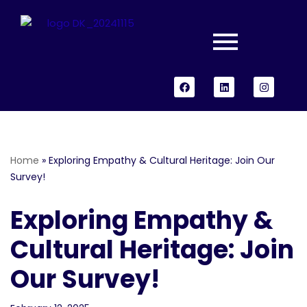
Skip
to
content
Home
»
Exploring Empathy & Cultural Heritage: Join Our
Survey!
Exploring Empathy &
Cultural Heritage: Join
Our Survey!