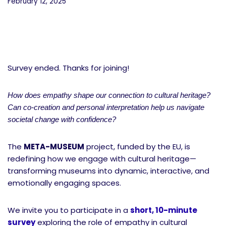
February 12, 2025
Survey ended. Thanks for joining!
How does empathy shape our connection to cultural heritage?
Can co-creation and personal interpretation help us navigate
societal change with confidence?
The
META-MUSEUM
project, funded by the EU, is
redefining how we engage with cultural heritage—
transforming museums into dynamic, interactive, and
emotionally engaging spaces.
We invite you to participate in a
short, 10-minute
survey
exploring the role of empathy in cultural