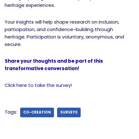
heritage experiences.
Your insights will help shape research on inclusion,
participation, and confidence-building through
heritage. Participation is voluntary, anonymous, and
secure.
Share your thoughts and be part of this
transformative conversation!
Click here to take the survey!
Tags:
CO-CREATION
SURVEYS