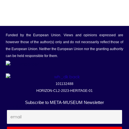
Funded by the European Union. Views and opinions expressed are
however those of the author(s) only and do not necessarily reflect those of
the European Union. Neither the European Union nor the granting authority
can be held responsible for them.
101132488
HORIZON-CL2-2023-HERITAGE-01
Subscribe to META-MUSEUM Newsletter
Email Address
*