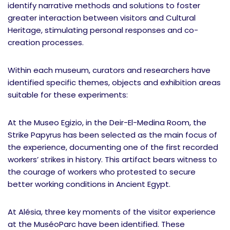
identify narrative methods and solutions to foster
greater interaction between visitors and Cultural
Heritage, stimulating personal responses and co-
creation processes.
Within each museum, curators and researchers have
identified specific themes, objects and exhibition areas
suitable for these experiments:
At the Museo Egizio, in the Deir-El-Medina Room, the
Strike Papyrus has been selected as the main focus of
the experience, documenting one of the first recorded
workers’ strikes in history. This artifact bears witness to
the courage of workers who protested to secure
better working conditions in Ancient Egypt.
At Alésia, three key moments of the visitor experience
at the MuséoParc have been identified. These