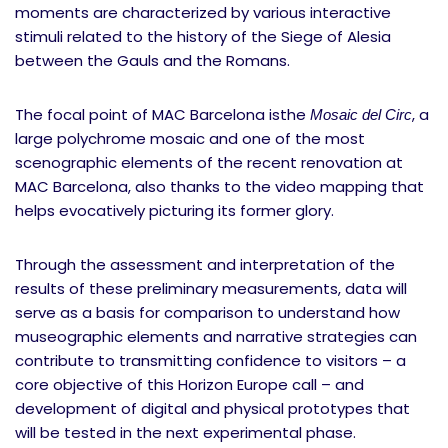
moments are characterized by various interactive
stimuli related to the history of the Siege of Alesia
between the Gauls and the Romans.
The focal point of MAC Barcelona isthe
, a
Mosaic del Circ
large polychrome mosaic and one of the most
scenographic elements of the recent renovation at
MAC Barcelona, also thanks to the video mapping that
helps evocatively picturing its former glory.
Through the assessment and interpretation of the
results of these preliminary measurements, data will
serve as a basis for comparison to understand how
museographic elements and narrative strategies can
contribute to transmitting confidence to visitors – a
core objective of this Horizon Europe call – and
development of digital and physical prototypes that
will be tested in the next experimental phase.