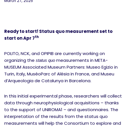
March 27, 2025
Ready to start! Status quo measurement set to
th
start on Apr 7
POLITO, NCK, and OPIPIB are currently working on
organizing the
measurements in META-
status quo
MUSEUM Associated Museum Partners: Museo Egizio in
Turin, Italy, MuséoParc of Alésia in France, and Museu
d’Arqueologia de Catalunya in Barcelona.
In this initial experimental phase, researchers will collect
data through neurophysiological acquisitions – thanks
to the support of UNIROMA1 – and questionnaires. The
interpretation of the results from the status quo
measurements will help the Consortium to explore and