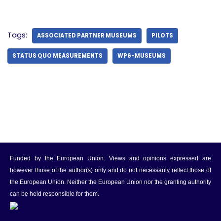
Tags:
ASSOCIATED PARTNER MUSEUMS
PILOTS
STATUS QUO MEASUREMENTS
WP6-MUSEUMS
Funded by the European Union. Views and opinions expressed are
however those of the author(s) only and do not necessarily reflect those of
the European Union. Neither the European Union nor the granting authority
can be held responsible for them.