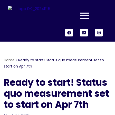
Skip
to
content
Home
»
Ready to start! Status quo measurement set to
start on Apr 7th
Ready to start! Status
quo measurement set
to start on Apr 7th