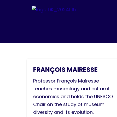
Skip
to
content
FRANÇOIS MAIRESSE​
Professor François Mairesse
teaches museology and cultural
economics and holds the UNESCO
Chair on the study of museum
diversity and its evolution,