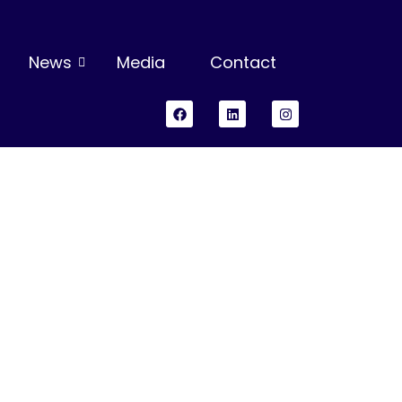
News
Media
Contact