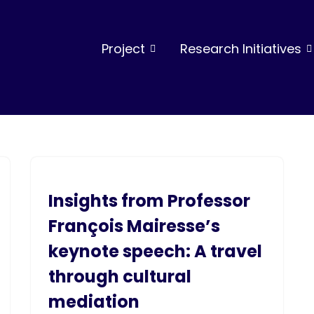
Project
Research Initiatives
Insights from Professor
François Mairesse’s
keynote speech: A travel
through cultural
mediation