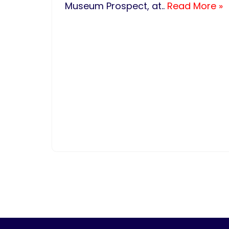
Museum Prospect, at..
Read More »