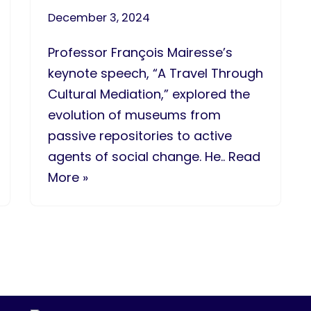
December 3, 2024
Professor François Mairesse’s
keynote speech, “A Travel Through
Cultural Mediation,” explored the
evolution of museums from
passive repositories to active
agents of social change. He.. Read
More »