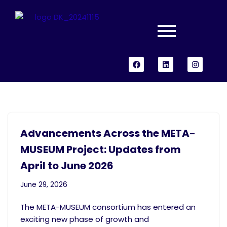
Skip
to
content
Advancements Across the META-
MUSEUM Project: Updates from
April to June 2026
June 29, 2026
The META-MUSEUM consortium has entered an
exciting new phase of growth and