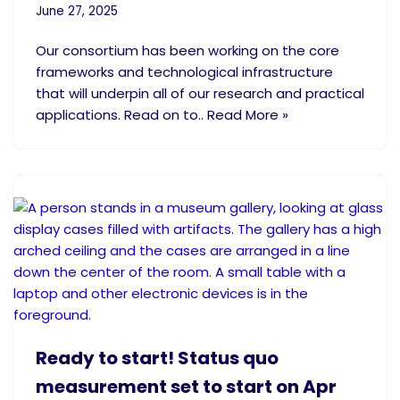
June 27, 2025
Our consortium has been working on the core
frameworks and technological infrastructure
that will underpin all of our research and practical
applications. Read on to.. Read More »
Ready to start! Status quo
measurement set to start on Apr