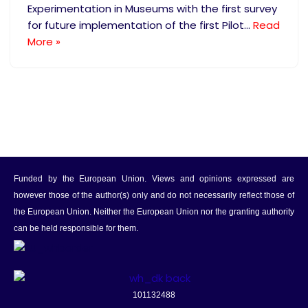
Experimentation in Museums with the first survey
for future implementation of the first Pilot…
Read
More »
Funded by the European Union. Views and opinions expressed are
however those of the author(s) only and do not necessarily reflect those of
the European Union. Neither the European Union nor the granting authority
can be held responsible for them.
101132488