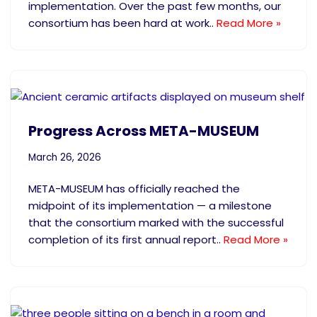
implementation. Over the past few months, our
consortium has been hard at work..
Read More »
Progress Across META-MUSEUM
March 26, 2026
META-MUSEUM has officially reached the
midpoint of its implementation — a milestone
that the consortium marked with the successful
completion of its first annual report..
Read More »