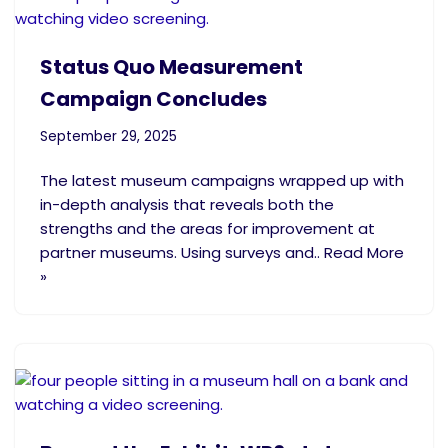
Status Quo Measurement
Campaign Concludes
September 29, 2025
The latest museum campaigns wrapped up with
in-depth analysis that reveals both the
strengths and the areas for improvement at
partner museums. Using surveys and.. Read More
»