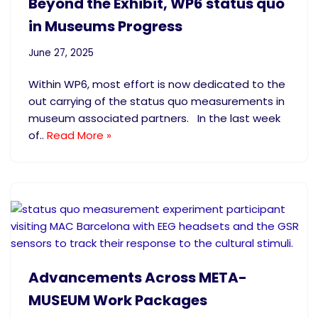
Beyond the Exhibit, WP6 status quo
in Museums Progress
June 27, 2025
Within WP6, most effort is now dedicated to the
out carrying of the status quo measurements in
museum associated partners. In the last week
of..
Read More »
Advancements Across META-
MUSEUM Work Packages