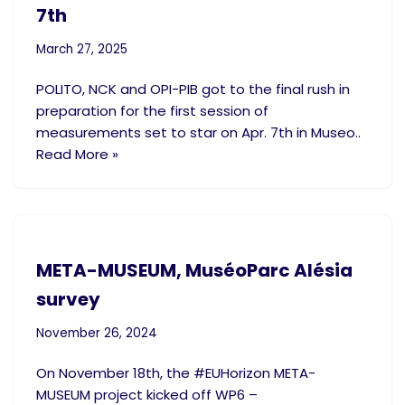
7th
March 27, 2025
POLITO, NCK and OPI-PIB got to the final rush in
preparation for the first session of
measurements set to star on Apr. 7th in Museo..
Read More »
META-MUSEUM, MuséoParc Alésia
survey
November 26, 2024
On November 18th, the #EUHorizon META-
MUSEUM project kicked off WP6 –